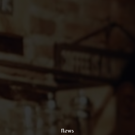
121 King Street, New York
+1 (800) 333 44 55
coffee@yoursite.com
+1 (800) 333 99 88
@xtratheme
News