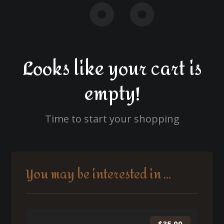
Looks like your cart is
empty!
Time to start your shopping
You may be interested in ...
$
35.00