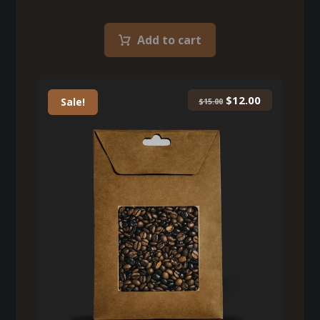
Add to cart
$
12.00
Sale!
$
15.00