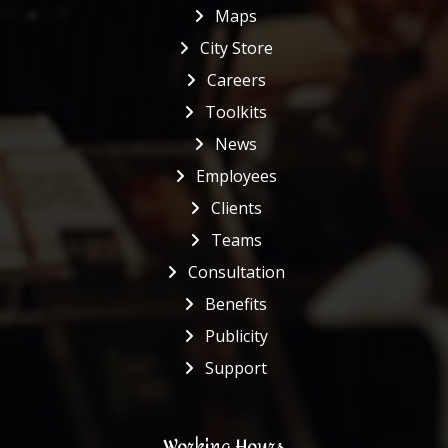
Maps
City Store
Careers
Toolkits
News
Employees
Clients
Teams
Consultation
Benefits
Publicity
Support
Working Hours