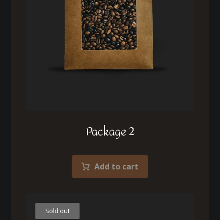
Package 2
Add to cart
Sold out