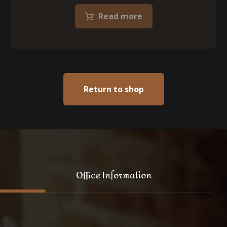
Read more
Return to shop
Office Information