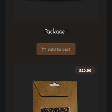
Package 1
Add to cart
$
20.00