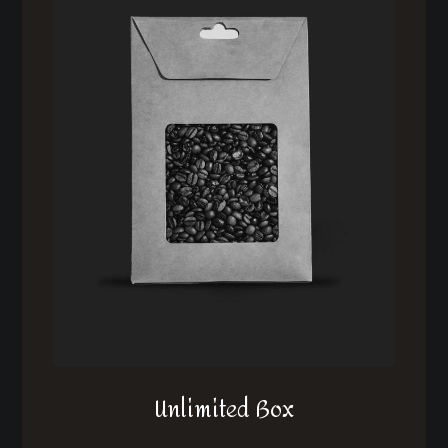
Unlimited Box