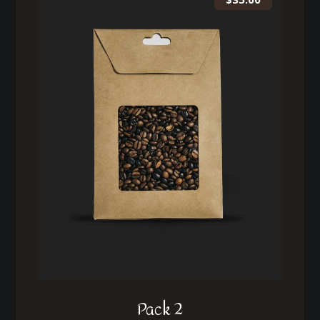
Pack 2