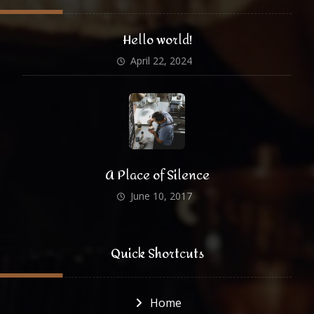
Hello world!
April 22, 2024
A Place of Silence
June 10, 2017
Quick Shortcuts
Home