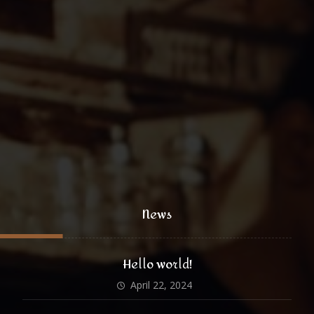
coffee@yoursite.com
+1 (800) 333 99 88
@xtratheme
News
Hello world!
April 22, 2024