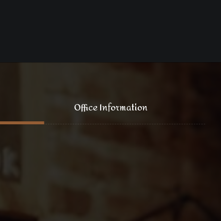
Office Information
121 King Street, New York
+1 (800) 333 44 55