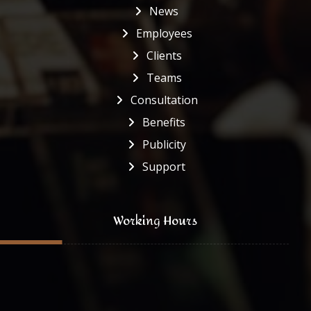
News
Employees
Clients
Teams
Consultation
Benefits
Publicity
Support
Working Hours