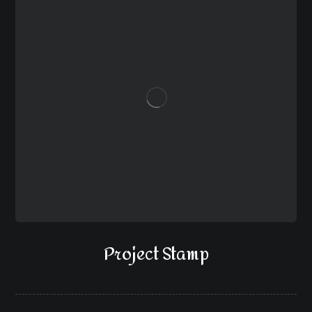
Project Stamp