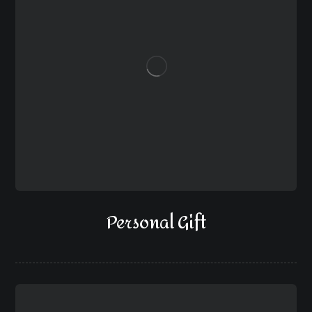
Personal Gift