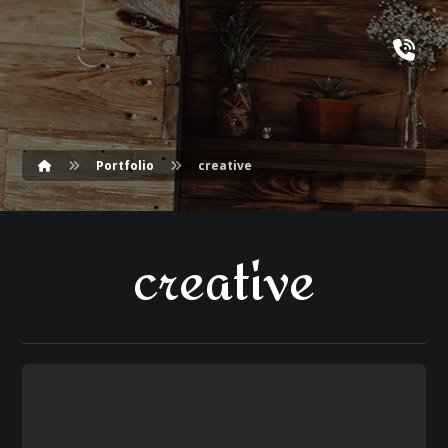
Portfolio
creative
creative