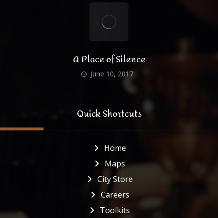
A Place of Silence
June 10, 2017
Quick Shortcuts
Home
Maps
City Store
Careers
Toolkits