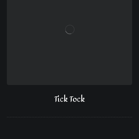
Tick Tock