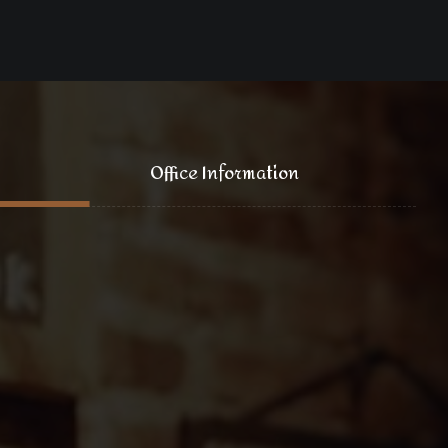
Office Information
121 King Street, New York
+1 (800) 333 44 55