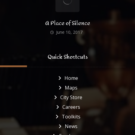
A Place of Silence
June 10, 2017
Quick Shortcuts
Home
Maps
City Store
Careers
Toolkits
News