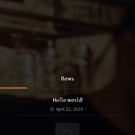
coffee@yoursite.com
+1 (800) 333 99 88
@xtratheme
News
Hello world!
April 22, 2024