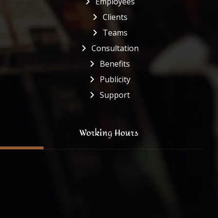
Employees
Clients
Teams
Consultation
Benefits
Publicity
Support
Working Hours
Monday to Friday
8:00 - 16:30