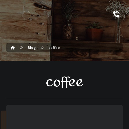
Blog
coffee
coffee