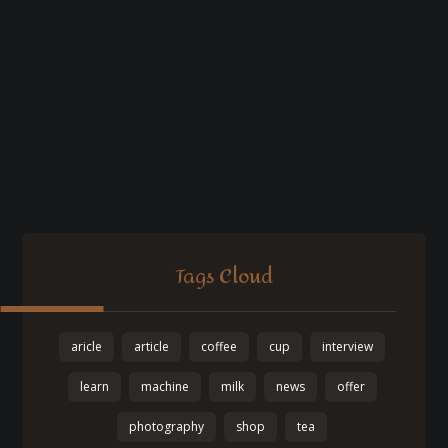
Tags Cloud
aricle
article
coffee
cup
interview
learn
machine
milk
news
offer
photography
shop
tea