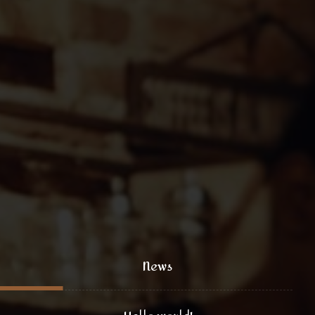
+1 (800) 333 44 55
coffee@yoursite.com
+1 (800) 333 99 88
@xtratheme
News