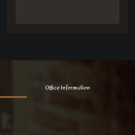
Office Information
121 King Street, New York