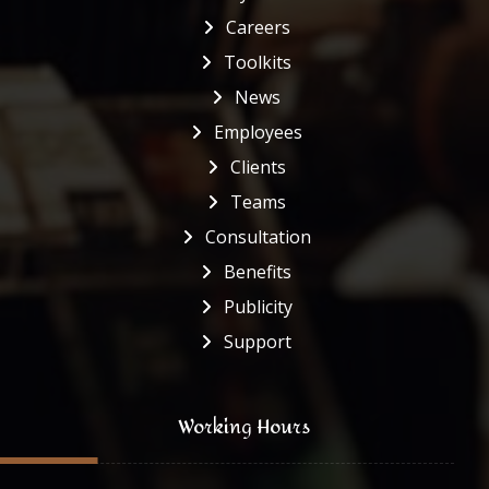
Careers
Toolkits
News
Employees
Clients
Teams
Consultation
Benefits
Publicity
Support
Working Hours