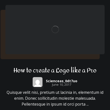
How to create a Logo like a Pro
Scienceas_0dt7uo
June 10, 2017
Quisque velit nisi, pretium ut lacinia in, elementum id
enim. Donec sollicitudin molestie malesuada.
Pellentesque in ipsum id orci porta ...