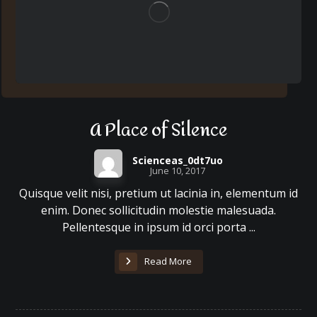
A Place of Silence
Scienceas_0dt7uo
June 10, 2017
Quisque velit nisi, pretium ut lacinia in, elementum id
enim. Donec sollicitudin molestie malesuada.
Pellentesque in ipsum id orci porta ...
Read More