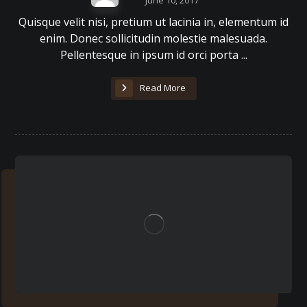
June 10, 2017
Quisque velit nisi, pretium ut lacinia in, elementum id
enim. Donec sollicitudin molestie malesuada.
Pellentesque in ipsum id orci porta ...
Read More