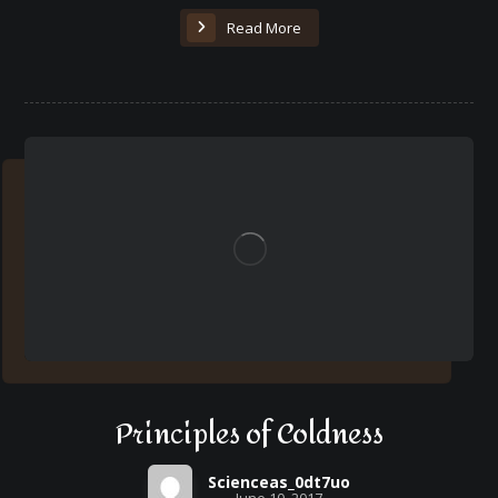
Read More
Principles of Coldness
Scienceas_0dt7uo