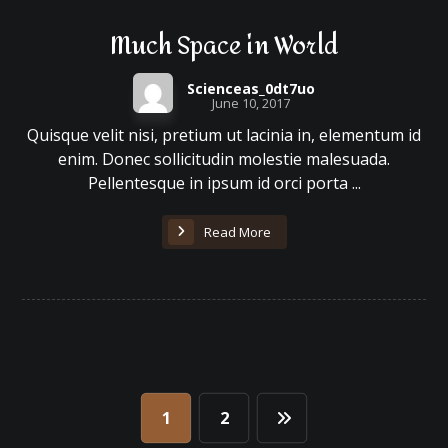
Much Space in World
Scienceas_0dt7uo
June 10, 2017
Quisque velit nisi, pretium ut lacinia in, elementum id
enim. Donec sollicitudin molestie malesuada.
Pellentesque in ipsum id orci porta ...
Read More
1
2