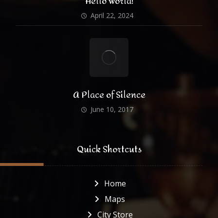
Hello world!
April 22, 2024
A Place of Silence
June 10, 2017
Quick Shortcuts
Home
Maps
City Store