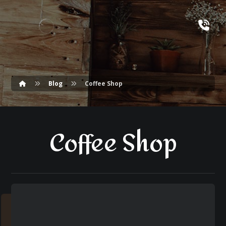
Blog
Coffee Shop
Coffee Shop