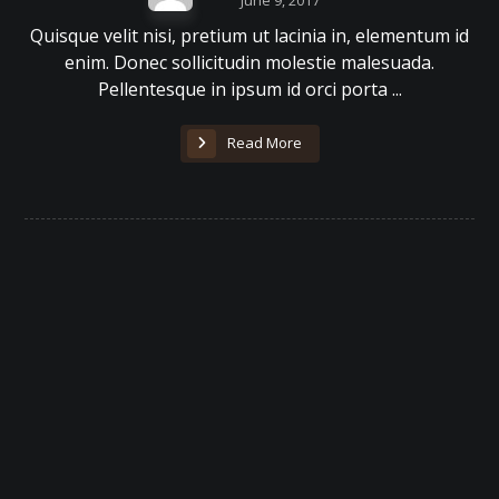
June 9, 2017
Quisque velit nisi, pretium ut lacinia in, elementum id
enim. Donec sollicitudin molestie malesuada.
Pellentesque in ipsum id orci porta ...
Read More