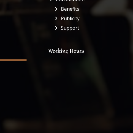
Benefits
Publicity
Support
Working Hours
Monday to Friday
8:00 - 16:30
Saturday
8:00 - 13:00