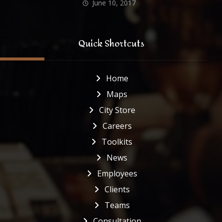
June 10, 2017
Quick Shortcuts
Home
Maps
City Store
Careers
Toolkits
News
Employees
Clients
Teams
Consultation