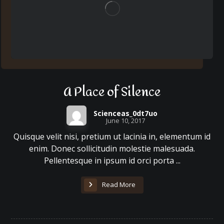
A Place of Silence
Scienceas_0dt7uo
June 10, 2017
Quisque velit nisi, pretium ut lacinia in, elementum id
enim. Donec sollicitudin molestie malesuada.
Pellentesque in ipsum id orci porta ...
Read More