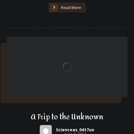
Read More
A Trip to the Unknown
Scienceas_0dt7uo