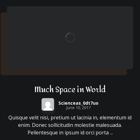
Much Space in World
Scienceas_0dt7uo
June 10, 2017
Quisque velit nisi, pretium ut lacinia in, elementum id
enim. Donec sollicitudin molestie malesuada.
Pellentesque in ipsum id orci porta ...