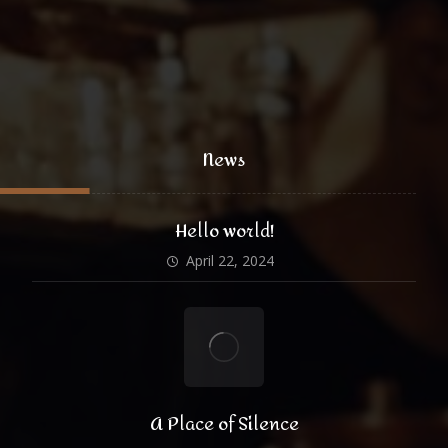
@xtratheme
News
Hello world!
April 22, 2024
A Place of Silence