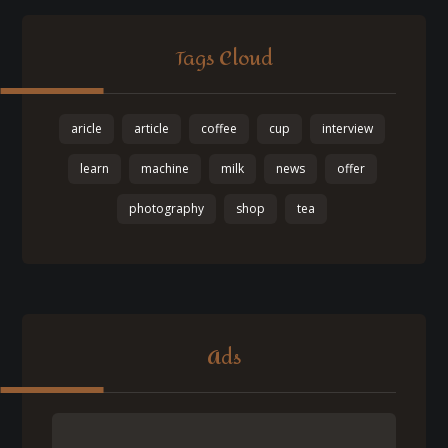
Tags Cloud
aricle
article
coffee
cup
interview
learn
machine
milk
news
offer
photography
shop
tea
Ads