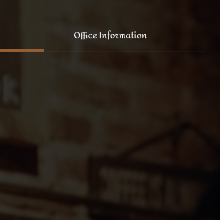
Office Information
121 King Street, New York
+1 (800) 333 44 55
coffee@yoursite.com
+1 (800) 333 99 88