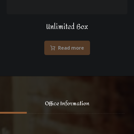
Unlimited Box
Read more
Office Information