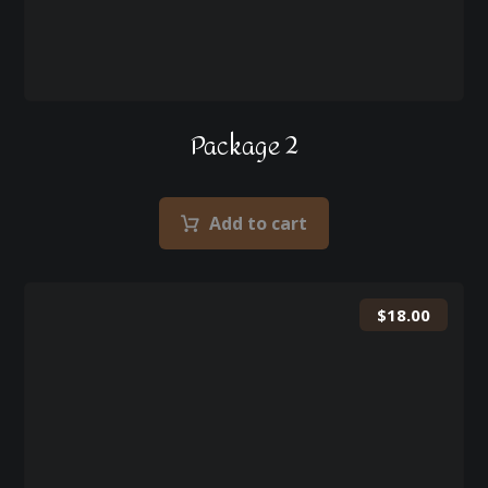
Package 2
Add to cart
$
18.00