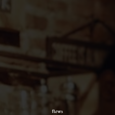
121 King Street, New York
+1 (800) 333 44 55
coffee@yoursite.com
+1 (800) 333 99 88
@xtratheme
News