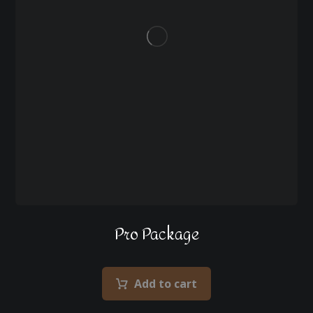
Pro Package
Add to cart