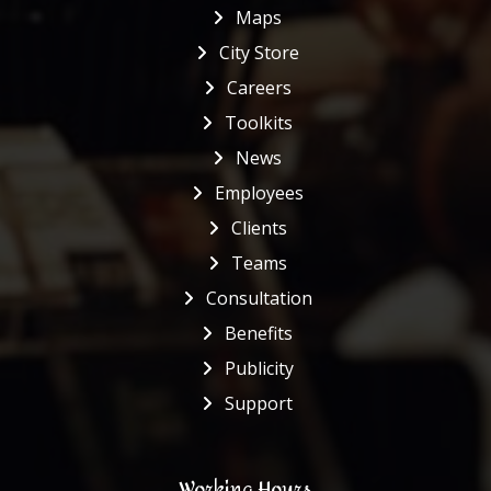
Maps
City Store
Careers
Toolkits
News
Employees
Clients
Teams
Consultation
Benefits
Publicity
Support
Working Hours