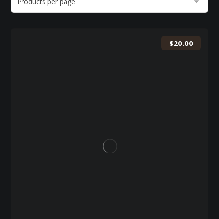
$
20.00