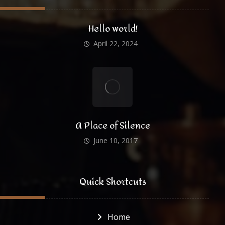
Hello world!
April 22, 2024
A Place of Silence
June 10, 2017
Quick Shortcuts
Home