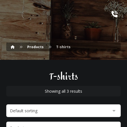
Products
T-shirts
T-shirts
Showing all 3 results